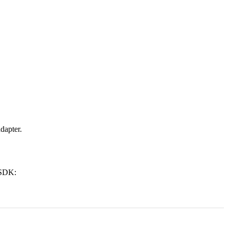
dapter.
 SDK: