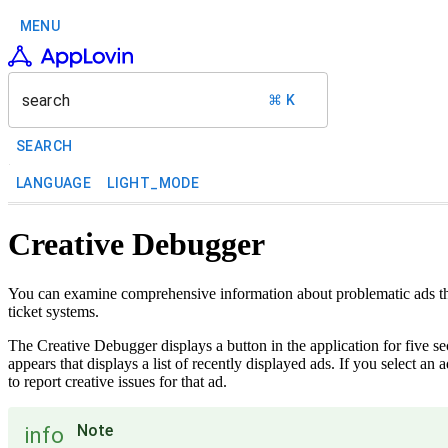
MENU
search
⌘ K
SEARCH
LANGUAGE
LIGHT_MODE
Creative Debugger
You can examine comprehensive information about problematic ads th
ticket systems.
The Creative Debugger displays a button in the application for five se
appears that displays a list of recently displayed ads. If you select an
to report creative issues for that ad.
Note
info