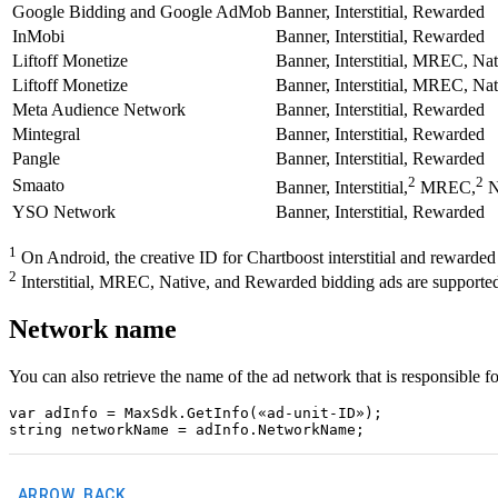
Google Bidding and Google AdMob
Banner, Interstitial, Rewarded
InMobi
Banner, Interstitial, Rewarded
Liftoff Monetize
Banner, Interstitial, MREC, Na
Liftoff Monetize
Banner, Interstitial, MREC, Na
Meta Audience Network
Banner, Interstitial, Rewarded
Mintegral
Banner, Interstitial, Rewarded
Pangle
Banner, Interstitial, Rewarded
2
2
Smaato
Banner, Interstitial,
MREC,
N
YSO Network
Banner, Interstitial, Rewarded
1
On Android, the creative ID for Chartboost interstitial and rewarded
2
Interstitial, MREC, Native, and Rewarded bidding ads are supported 
Network name
You can also retrieve the name of the ad network that is responsibl
var adInfo = MaxSdk.GetInfo(«ad-unit-ID»);

ARROW_BACK