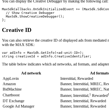
You can display the Creative Debugger by making the following call:
MaxSdkCallbacks.OnSdkInitializedEvent += (MaxSdk.SdkCon
  // Show Creative Debugger

  MaxSdk.ShowCreativeDebugger();

Creative ID
You can also retrieve the creative ID of displayed ads from mediate
with the MAX SDK:
var adInfo = MaxSdk.GetInfo(«ad-unit-ID»);

The table below indicates which ad networks, ad formats, and adapter
Ad network
Ad formats
AppLovin
Interstitial, Rewarded
Amazon
Banner, Interstitial, MREC, R
BidMachine
Banner, Interstitial, MREC, Na
1
Chartboost
Banner, Interstitial,
Rewarded
DT Exchange
Banner, Interstitial, Rewarded
Google Ad Manager
Banner, Interstitial, Rewarded