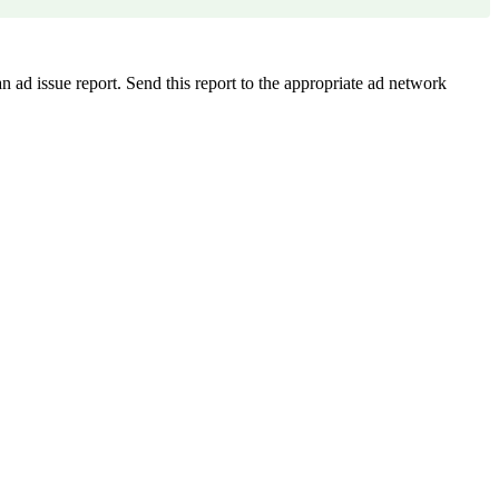
n ad issue report. Send this report to the appropriate ad network