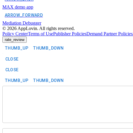
MAX demo app
ARROW_FORWARD
Mediation Debugger
©
2026
AppLovin. All rights reserved.
Policy Center
Terms of Use
Publisher Policies
Demand Partner Policies
rate_review
THUMB_UP
THUMB_DOWN
CLOSE
CLOSE
THUMB_UP
THUMB_DOWN