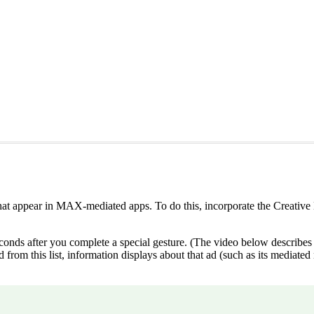
at appear in MAX-mediated apps. To do this, incorporate the Creative 
conds after you complete a special gesture. (The video below describes th
 ad from this list, information displays about that ad (such as its media