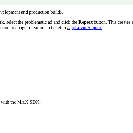
 development and production builds.
rk, select the problematic ad and click the
Report
button. This creates a
ccount manager or submit a ticket to
AppLovin Support
.
er with the MAX SDK: