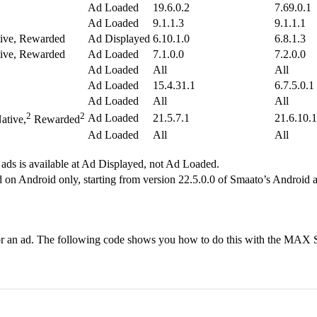
Ad Loaded
19.6.0.2
7.69.0.1
Ad Loaded
9.1.1.3
9.1.1.1
tive, Rewarded
Ad Displayed
6.10.1.0
6.8.1.3
tive, Rewarded
Ad Loaded
7.1.0.0
7.2.0.0
Ad Loaded
All
All
Ad Loaded
15.4.31.1
6.7.5.0.1
Ad Loaded
All
All
2
2
Ad Loaded
21.5.7.1
21.6.10.1
ative,
Rewarded
Ad Loaded
All
All
 ads is available at Ad Displayed, not Ad Loaded.
on Android only, starting from version 22.5.0.0 of Smaato’s Android a
e for an ad. The following code shows you how to do this with the MAX