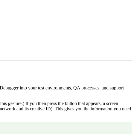
Debugger into your test environments, QA processes, and support
is gesture.) If you then press the button that appears, a screen
ted network and its creative ID). This gives you the information you need