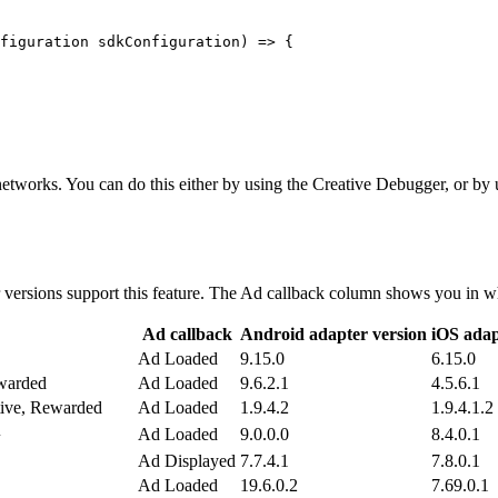
figuration sdkConfiguration) => {

d networks. You can do this either by using the Creative Debugger, o
 versions support this feature. The Ad callback column shows you in wh
Ad callback
Android adapter version
iOS adap
Ad Loaded
9.15.0
6.15.0
ewarded
Ad Loaded
9.6.2.1
4.5.6.1
tive, Rewarded
Ad Loaded
1.9.4.2
1.9.4.1.2
1
Ad Loaded
9.0.0.0
8.4.0.1
Ad Displayed
7.7.4.1
7.8.0.1
Ad Loaded
19.6.0.2
7.69.0.1