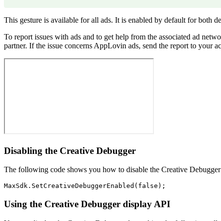
This gesture is available for all ads. It is enabled by default for both
To report issues with ads and to get help from the associated ad netwo
partner. If the issue concerns AppLovin ads, send the report to your a
Disabling the Creative Debugger
The following code shows you how to disable the Creative Debugg
Using the Creative Debugger display API