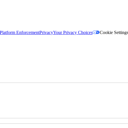
Platform Enforcement
Privacy
Your Privacy Choices
Cookie Setting