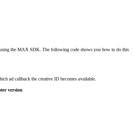
r by using the MAX SDK. The following code shows you how to do this
ich ad callback the creative ID becomes available.
ter version