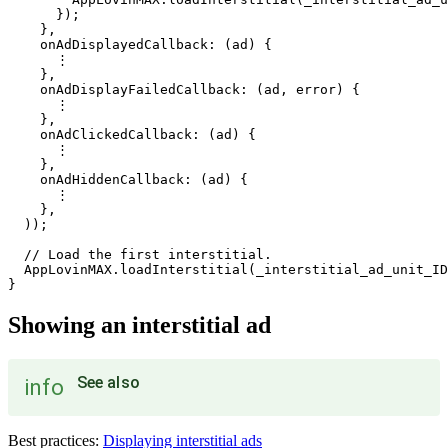
      });

    },

    onAdDisplayedCallback: (ad) {

      ⋮

    },

    onAdDisplayFailedCallback: (ad, error) {

      ⋮

    },

    onAdClickedCallback: (ad) {

      ⋮

    },

    onAdHiddenCallback: (ad) {

      ⋮

    },

  ));

  // Load the first interstitial.

  AppLovinMAX.loadInterstitial(_interstitial_ad_unit_ID
Showing an interstitial ad
See also
info
Best practices:
Displaying interstitial ads