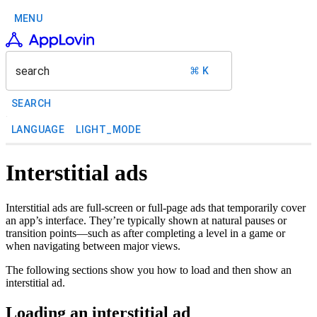
MENU
search
⌘ K
SEARCH
LANGUAGE
LIGHT_MODE
Interstitial ads
Interstitial ads are full-screen or full-page ads that temporarily cover
an app’s interface. They’re typically shown at natural pauses or
transition points—such as after completing a level in a game or
when navigating between major views.
The following sections show you how to load and then show an
interstitial ad.
Loading an interstitial ad