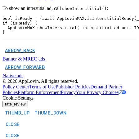
To show an interstitial ad, call
:
showInterstitial()
bool isReady = (await AppLovinMAX.isInterstitialReady(_
if (isReady) {

  AppLovinMAX.showInterstitial(_interstitial_ad_unit_ID
ARROW_BACK
Banner & MREC ads
ARROW_FORWARD
Native ads
©
2026
AppLovin. All rights reserved.
Policy Center
Terms of Use
Publisher Policies
Demand Partner
Policies
Platform Enforcement
Privacy
Your Privacy Choices
Cookie Settings
rate_review
THUMB_UP
THUMB_DOWN
CLOSE
CLOSE