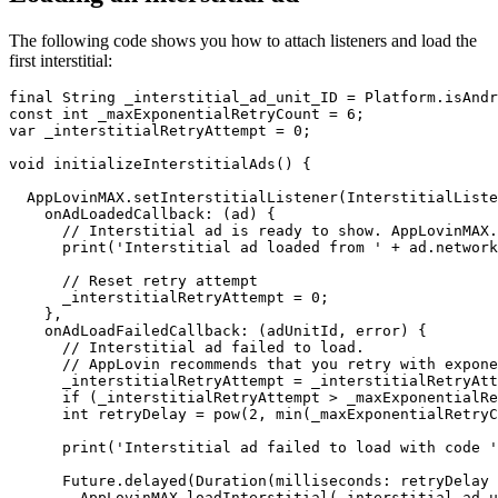
The following code shows you how to attach listeners and load the
first interstitial:
final String _interstitial_ad_unit_ID = Platform.isAndr
const int _maxExponentialRetryCount = 6;

var _interstitialRetryAttempt = 0;

void initializeInterstitialAds() {

  AppLovinMAX.setInterstitialListener(InterstitialListe
    onAdLoadedCallback: (ad) {

      // Interstitial ad is ready to show. AppLovinMAX.
      print('Interstitial ad loaded from ' + ad.network
      // Reset retry attempt

      _interstitialRetryAttempt = 0;

    },

    onAdLoadFailedCallback: (adUnitId, error) {

      // Interstitial ad failed to load.

      // AppLovin recommends that you retry with expone
      _interstitialRetryAttempt = _interstitialRetryAtt
      if (_interstitialRetryAttempt > _maxExponentialRe
      int retryDelay = pow(2, min(_maxExponentialRetryC
      print('Interstitial ad failed to load with code '
      Future.delayed(Duration(milliseconds: retryDelay 
        AppLovinMAX.loadInterstitial(_interstitial_ad_u