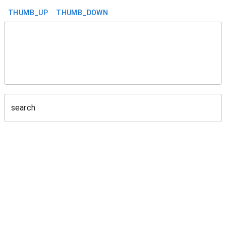
THUMB_UP
THUMB_DOWN
search