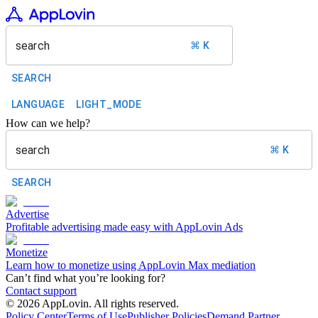
search
⌘ K
SEARCH
LANGUAGE
LIGHT_MODE
How can we help?
search
⌘ K
SEARCH
Advertise
Profitable advertising made easy with AppLovin Ads
Monetize
Learn how to monetize using AppLovin Max mediation
Can’t find what you’re looking for?
Contact support
©
2026
AppLovin. All rights reserved.
Policy Center
Terms of Use
Publisher Policies
Demand Partner