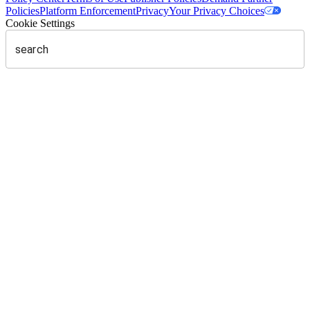
Policies
Platform Enforcement
Privacy
Your Privacy Choices
Cookie Settings
search